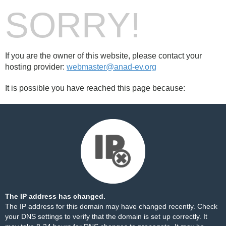
SORRY!
If you are the owner of this website, please contact your
hosting provider:
webmaster@anad-ev.org
It is possible you have reached this page because:
The IP address has changed.
The IP address for this domain may have changed recently. Check
your DNS settings to verify that the domain is set up correctly. It