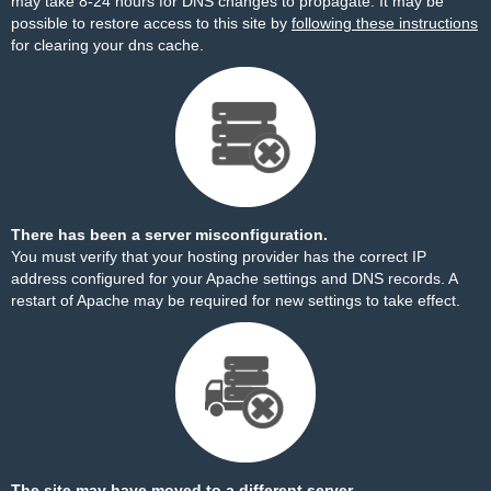
may take 8-24 hours for DNS changes to propagate. It may be
possible to restore access to this site by
following these instructions
for clearing your dns cache.
There has been a server misconfiguration.
You must verify that your hosting provider has the correct IP
address configured for your Apache settings and DNS records. A
restart of Apache may be required for new settings to take effect.
The site may have moved to a different server.